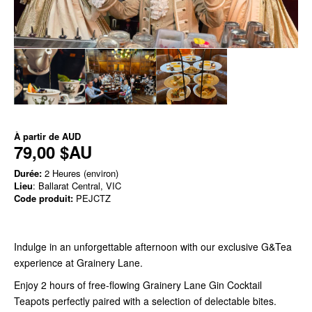
À partir de
AUD
79,00 $AU
Durée:
2 Heures (environ)
Lieu
: Ballarat Central, VIC
Code produit:
PEJCTZ
Indulge in an unforgettable afternoon with our exclusive G&Tea
experience at Grainery Lane.
Enjoy 2 hours of free-flowing Grainery Lane Gin Cocktail
Teapots perfectly paired with a selection of delectable bites.