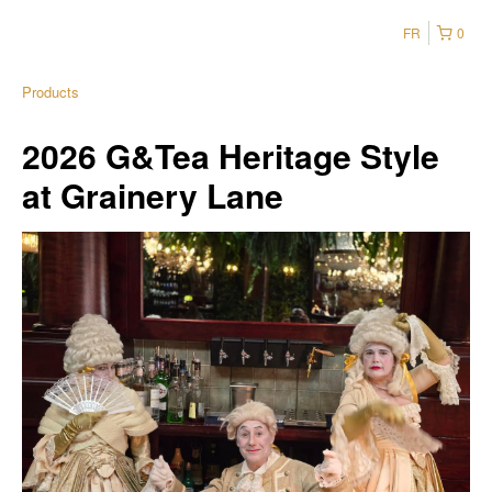
FR
0
Products
2026 G&Tea Heritage Style
at Grainery Lane