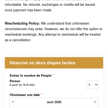
refundable. No refunds, exchanges or credits will be issued
once payment has been made.
Rescheduling Policy:
We understand that unforeseen
circumstances may arise. However, we do not offer the option to
reschedule bookings. Any attempt to reschedule will be treated
as a cancellation.
Réserver en deux étapes faciles
Entrez le nombre de People
*
Person
À partir de
79,00 $AU
Choisissez une date
*
août
2026