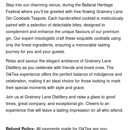
Step into our charming venue, during the Ballarat Heritage
Festival where you’ll be greeted with free-flowing Grainery Lane
Gin Cocktails Teapots. Each handcrafted cocktail is meticulously
paired with a selection of delectable bites, designed to
complement and enhance the unique flavours of our premium
gin. Our expert mixologists craft these exquisite cocktails using
only the finest ingredients, ensuring a memorable tasting
journey for you and your guests.
Relax and savour the elegant ambiance of Grainery Lane
Distillery as you celebrate with friends and loved ones. The
G&Tea experience offers the perfect balance of indulgence and
celebration, making it an ideal choice for those looking to mark
their special moments with style and grace.
Join us at Grainery Lane Distillery and raise a glass to good
times, great company, and exceptional gin. Cheers to an
experience that will leave a lasting impression on all who attend.
Refund Policy:
All payments made for G&Tea are non-