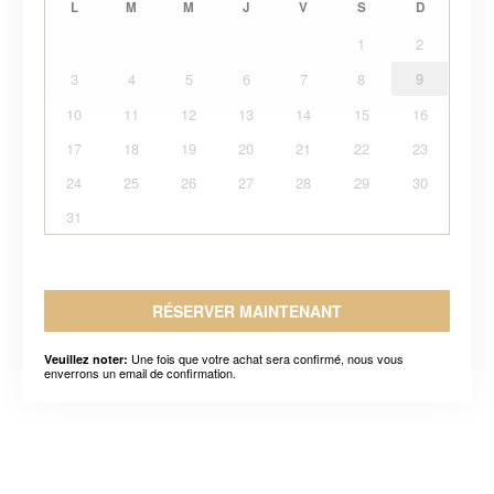
L
M
M
J
V
S
D
1
2
3
4
5
6
7
8
9
10
11
12
13
14
15
16
17
18
19
20
21
22
23
24
25
26
27
28
29
30
31
RÉSERVER MAINTENANT
Une fois que votre achat sera confirmé, nous vous
Veuillez noter:
enverrons un email de confirmation.