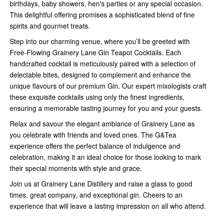
birthdays, baby showers, hen's parties or any special occasion.
This delightful offering promises a sophisticated blend of fine
spirits and gourmet treats.
Step into our charming venue, where you’ll be greeted with
Free-Flowing Grainery Lane Gin Teapot Cocktails. Each
handcrafted cocktail is meticulously paired with a selection of
delectable bites, designed to complement and enhance the
unique flavours of our premium Gin. Our expert mixologists craft
these exquisite cocktails using only the finest ingredients,
ensuring a memorable tasting journey for you and your guests.
Relax and savour the elegant ambiance of Grainery Lane as
you celebrate with friends and loved ones. The G&Tea
experience offers the perfect balance of indulgence and
celebration, making it an ideal choice for those looking to mark
their special moments with style and grace.
Join us at Grainery Lane Distillery and raise a glass to good
times, great company, and exceptional gin. Cheers to an
experience that will leave a lasting impression on all who attend.