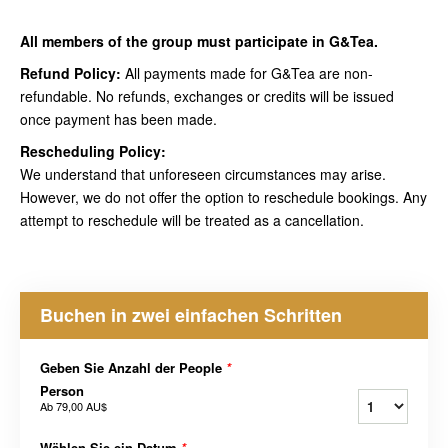
All members of the group must participate in G&Tea.
Refund Policy:
All payments made for G&Tea are non-
refundable. No refunds, exchanges or credits will be issued
once payment has been made.
Rescheduling Policy:
We understand that unforeseen circumstances may arise.
However, we do not offer the option to reschedule bookings. Any
attempt to reschedule will be treated as a cancellation.
Buchen in zwei einfachen Schritten
Geben Sie Anzahl der People
*
Person
Ab
79,00 AU$
Wählen Sie ein Datum
*