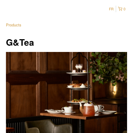
FR
0
Products
G&Tea