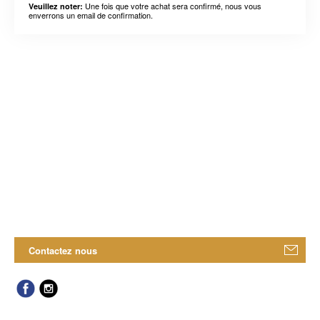
Une fois que votre achat sera confirmé, nous vous
Veuillez noter:
enverrons un email de confirmation.
Contactez nous