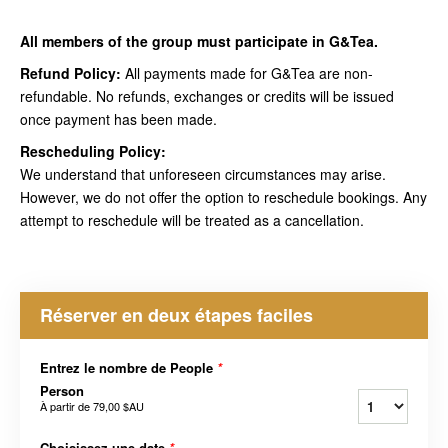
All members of the group must participate in G&Tea.
Refund Policy:
All payments made for G&Tea are non-
refundable. No refunds, exchanges or credits will be issued
once payment has been made.
Rescheduling Policy:
We understand that unforeseen circumstances may arise.
However, we do not offer the option to reschedule bookings. Any
attempt to reschedule will be treated as a cancellation.
Réserver en deux étapes faciles
Entrez le nombre de People
*
Person
À partir de
79,00 $AU
Choisissez une date
*