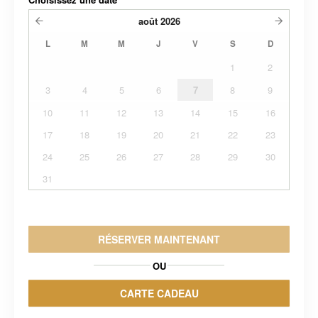
août
2026
L
M
M
J
V
S
D
1
2
3
4
5
6
7
8
9
10
11
12
13
14
15
16
17
18
19
20
21
22
23
24
25
26
27
28
29
30
31
RÉSERVER MAINTENANT
OU
CARTE CADEAU