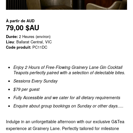
À partir de
AUD
79,00 $AU
Durée:
2 Heures (environ)
Lieu
: Ballarat Central, VIC
Code produit:
PC11DC
Enjoy 2 Hours of Free-Flowing Grainery Lane Gin Cocktail
Teapots perfectly paired with a selection of delectable bites.
Sessions Every Sunday
$79 per guest
Fully Accessible and we cater for all dietary requirements
Enquire about group bookings on Sunday or other days.....
Indulge in an unforgettable afternoon with our exclusive G&Tea
experience at Grainery Lane. Perfectly tailored for milestone