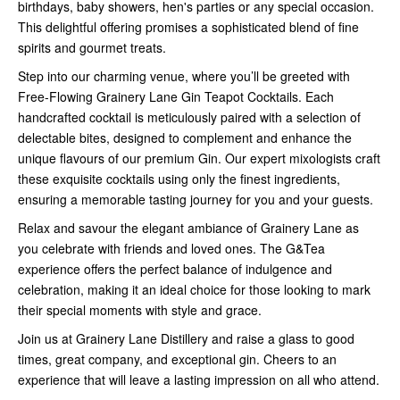
birthdays, baby showers, hen's parties or any special occasion.
This delightful offering promises a sophisticated blend of fine
spirits and gourmet treats.
Step into our charming venue, where you’ll be greeted with
Free-Flowing Grainery Lane Gin Teapot Cocktails. Each
handcrafted cocktail is meticulously paired with a selection of
delectable bites, designed to complement and enhance the
unique flavours of our premium Gin. Our expert mixologists craft
these exquisite cocktails using only the finest ingredients,
ensuring a memorable tasting journey for you and your guests.
Relax and savour the elegant ambiance of Grainery Lane as
you celebrate with friends and loved ones. The G&Tea
experience offers the perfect balance of indulgence and
celebration, making it an ideal choice for those looking to mark
their special moments with style and grace.
Join us at Grainery Lane Distillery and raise a glass to good
times, great company, and exceptional gin. Cheers to an
experience that will leave a lasting impression on all who attend.